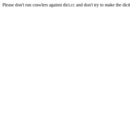
Please don't run crawlers against dict.cc and don't try to make the dict