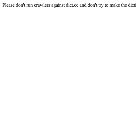
Please don't run crawlers against dict.cc and don't try to make the dict