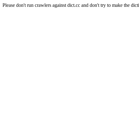
Please don't run crawlers against dict.cc and don't try to make the dict