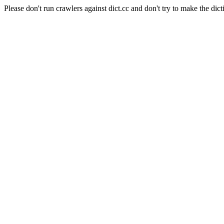
Please don't run crawlers against dict.cc and don't try to make the dict