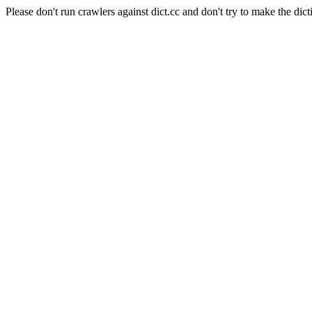
Please don't run crawlers against dict.cc and don't try to make the dict