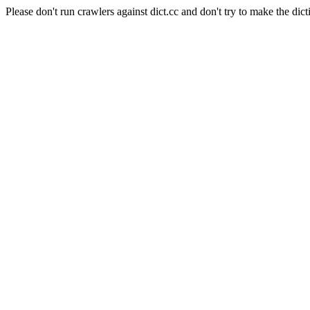
Please don't run crawlers against dict.cc and don't try to make the dict