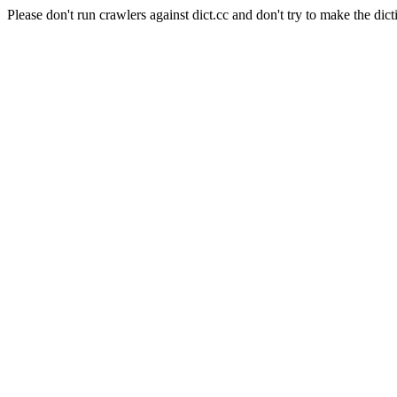
Please don't run crawlers against dict.cc and don't try to make the dict