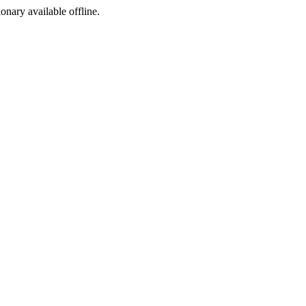
ionary available offline.