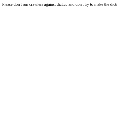
Please don't run crawlers against dict.cc and don't try to make the dict