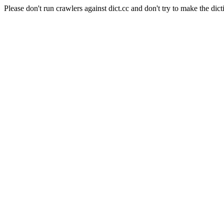
Please don't run crawlers against dict.cc and don't try to make the dict