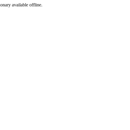
ionary available offline.