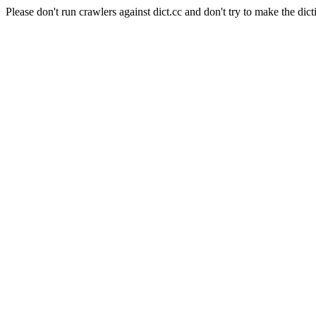
Please don't run crawlers against dict.cc and don't try to make the dict