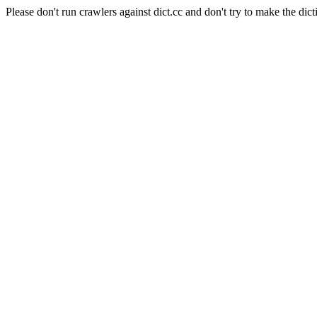
Please don't run crawlers against dict.cc and don't try to make the dict