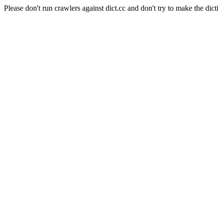
Please don't run crawlers against dict.cc and don't try to make the dict