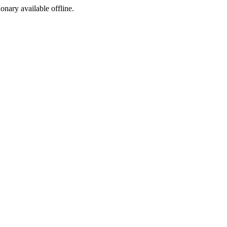
ionary available offline.