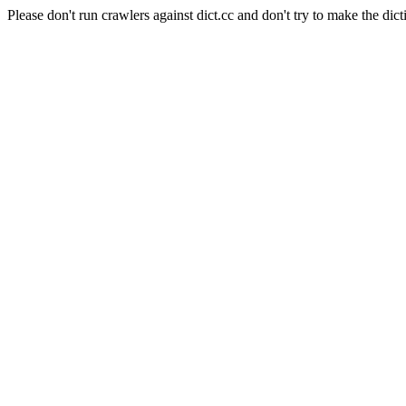
Please don't run crawlers against dict.cc and don't try to make the dict