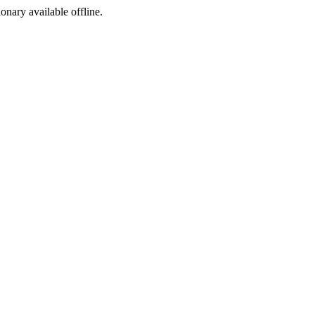
ionary available offline.