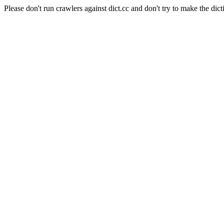
Please don't run crawlers against dict.cc and don't try to make the dict