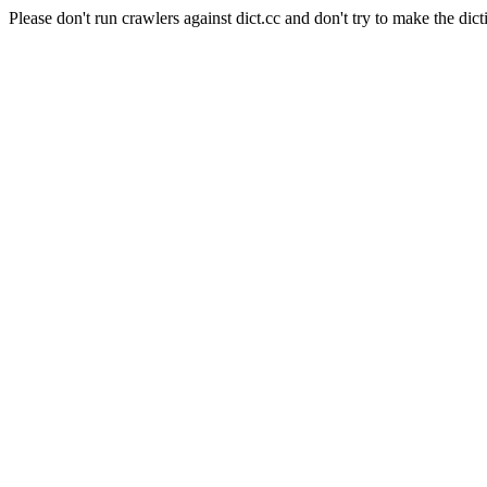
Please don't run crawlers against dict.cc and don't try to make the dict