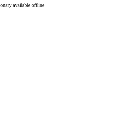
ionary available offline.