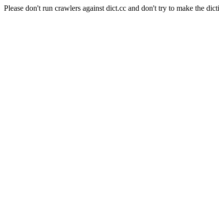
Please don't run crawlers against dict.cc and don't try to make the dict