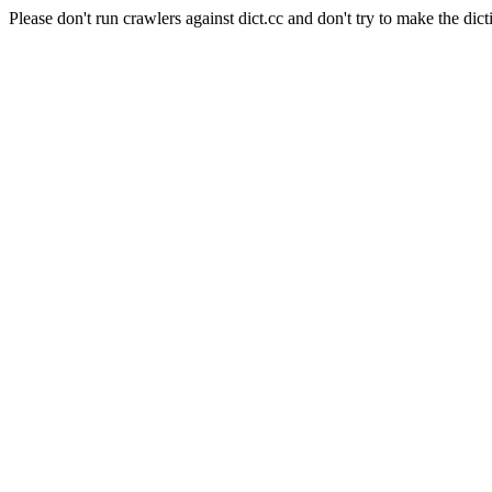
Please don't run crawlers against dict.cc and don't try to make the dict