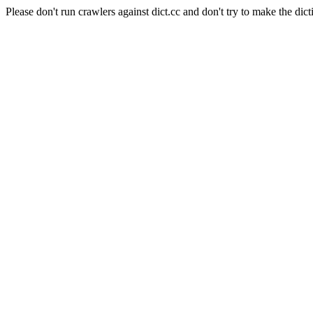
Please don't run crawlers against dict.cc and don't try to make the dict