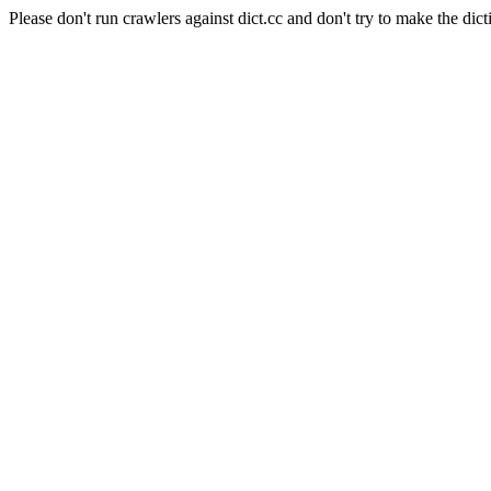
Please don't run crawlers against dict.cc and don't try to make the dict