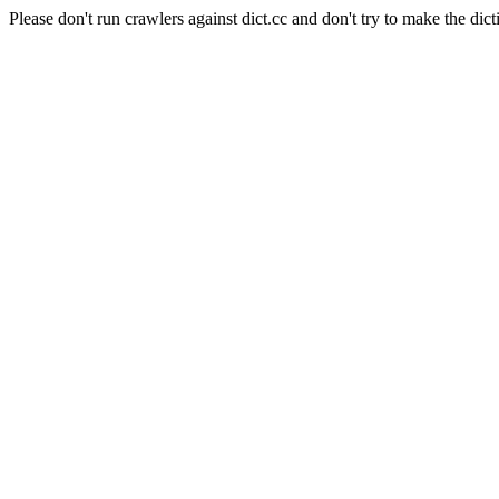
Please don't run crawlers against dict.cc and don't try to make the dict