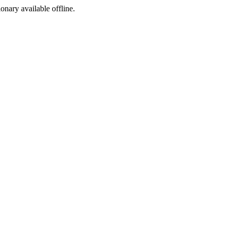
ionary available offline.