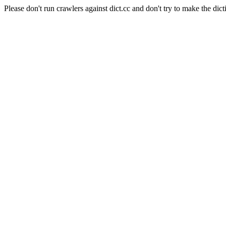
Please don't run crawlers against dict.cc and don't try to make the dict