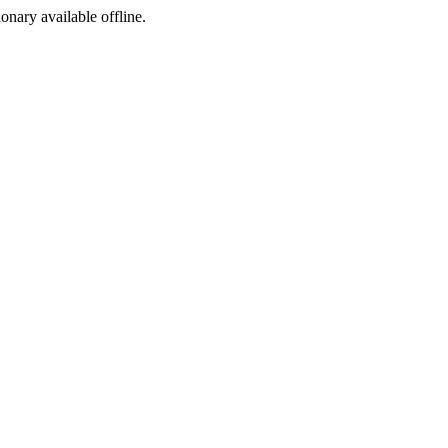
ionary available offline.