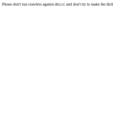
Please don't run crawlers against dict.cc and don't try to make the dict