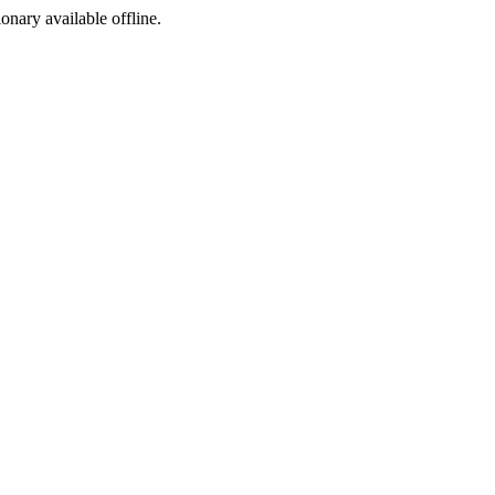
ionary available offline.