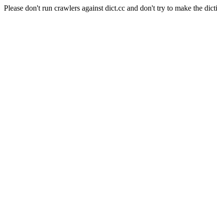
Please don't run crawlers against dict.cc and don't try to make the dict