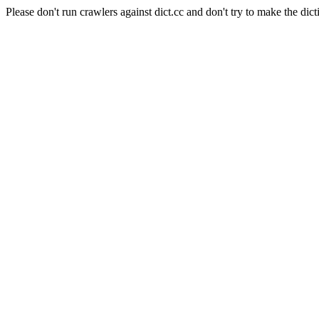
Please don't run crawlers against dict.cc and don't try to make the dict