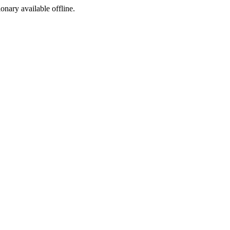
ionary available offline.