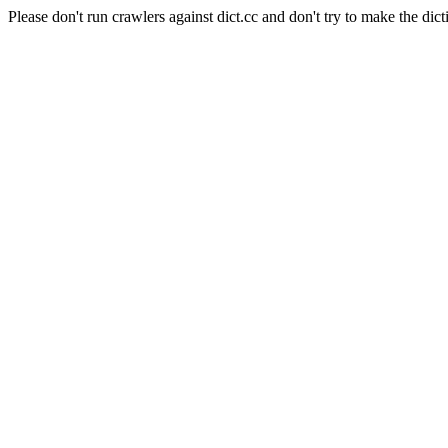
Please don't run crawlers against dict.cc and don't try to make the dict