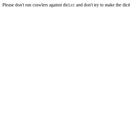
Please don't run crawlers against dict.cc and don't try to make the dict