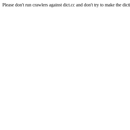
Please don't run crawlers against dict.cc and don't try to make the dict