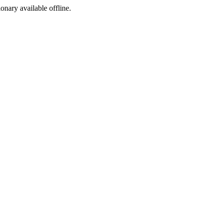
ionary available offline.