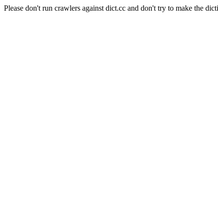
Please don't run crawlers against dict.cc and don't try to make the dict