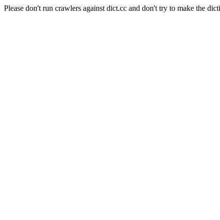
Please don't run crawlers against dict.cc and don't try to make the dict