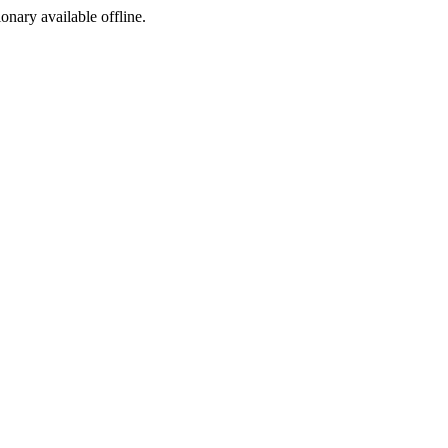
ionary available offline.