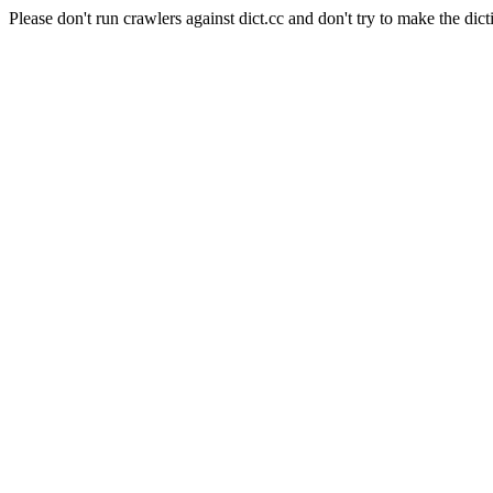
Please don't run crawlers against dict.cc and don't try to make the dict