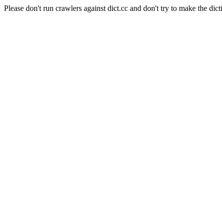
Please don't run crawlers against dict.cc and don't try to make the dict