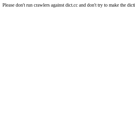
Please don't run crawlers against dict.cc and don't try to make the dict