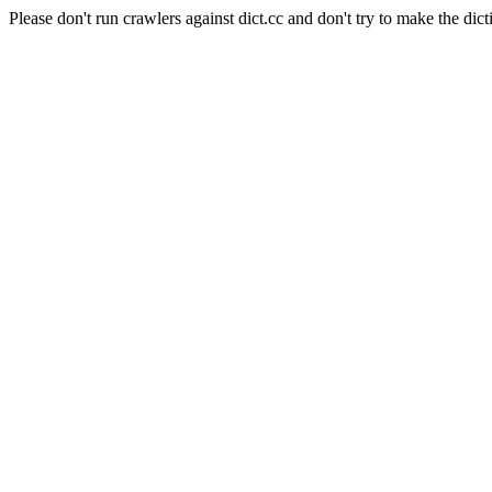
Please don't run crawlers against dict.cc and don't try to make the dict