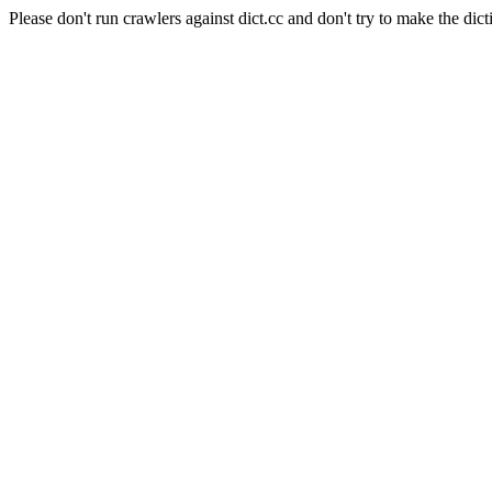
Please don't run crawlers against dict.cc and don't try to make the dict