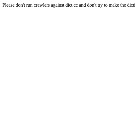
Please don't run crawlers against dict.cc and don't try to make the dict