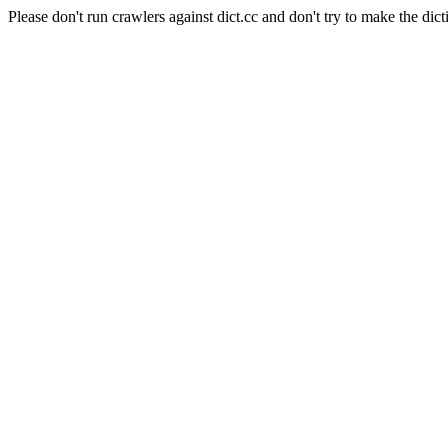
Please don't run crawlers against dict.cc and don't try to make the dict