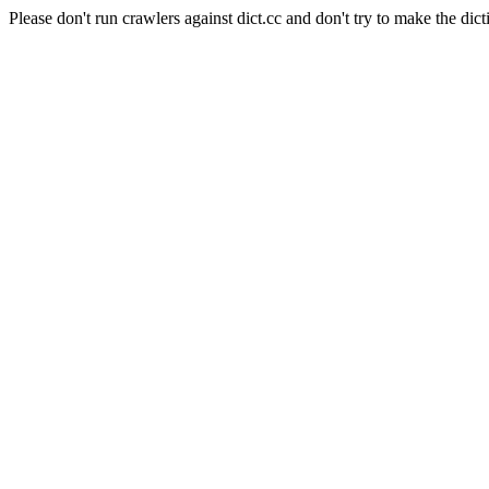
Please don't run crawlers against dict.cc and don't try to make the dict