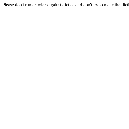
Please don't run crawlers against dict.cc and don't try to make the dict