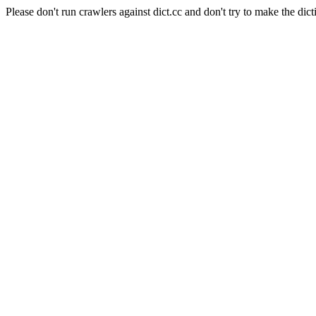
Please don't run crawlers against dict.cc and don't try to make the dict