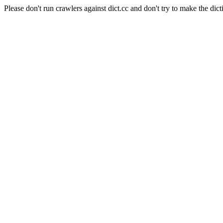
Please don't run crawlers against dict.cc and don't try to make the dict