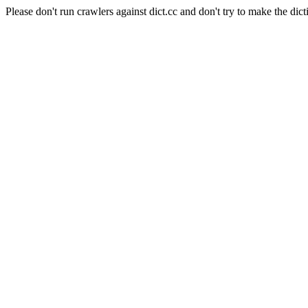
Please don't run crawlers against dict.cc and don't try to make the dict