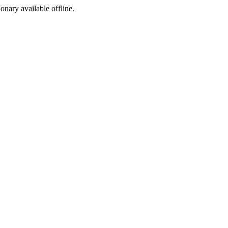
ionary available offline.