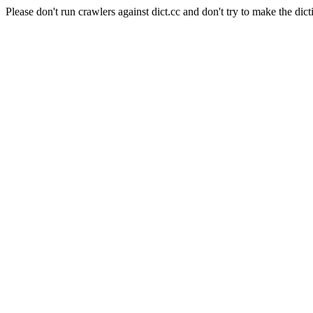
Please don't run crawlers against dict.cc and don't try to make the dict