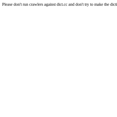
Please don't run crawlers against dict.cc and don't try to make the dict