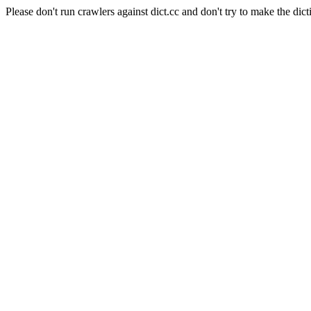
Please don't run crawlers against dict.cc and don't try to make the dict