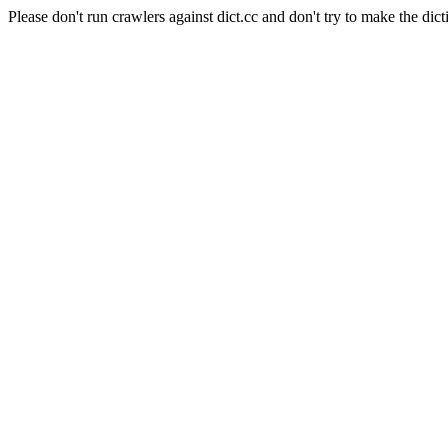
Please don't run crawlers against dict.cc and don't try to make the dict