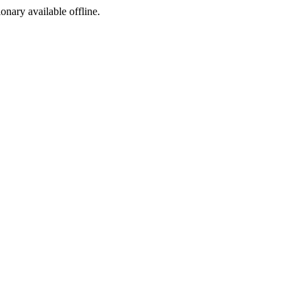
ionary available offline.