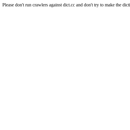
Please don't run crawlers against dict.cc and don't try to make the dict