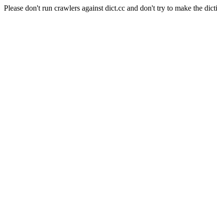
Please don't run crawlers against dict.cc and don't try to make the dict