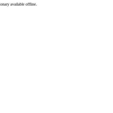
ionary available offline.