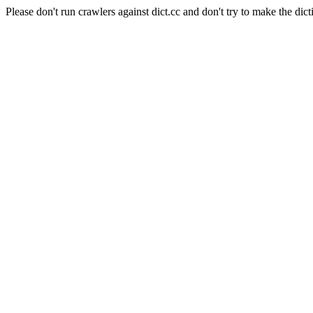
Please don't run crawlers against dict.cc and don't try to make the dict