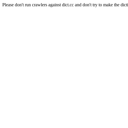
Please don't run crawlers against dict.cc and don't try to make the dict