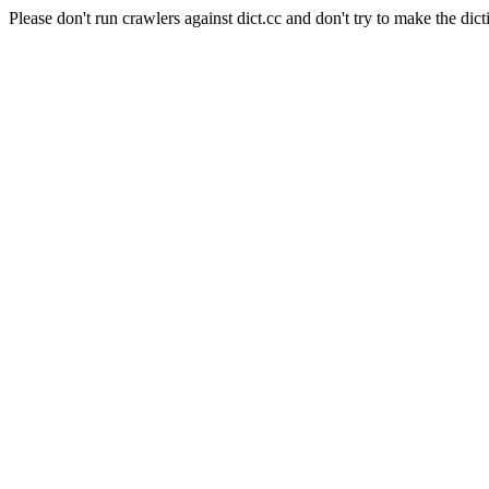
Please don't run crawlers against dict.cc and don't try to make the dict